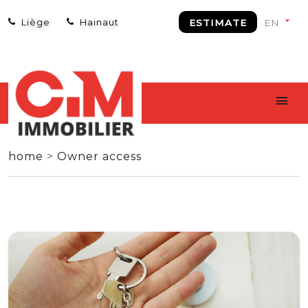
Liège
Hainaut
ESTIMATE
home
>
Owner access