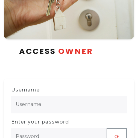
ACCESS
OWNER
Username
Enter your password