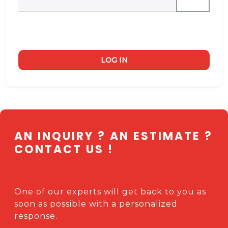
LOG IN
AN INQUIRY ? AN ESTIMATE ?
CONTACT US !
One of our experts will get back to you as
soon as possible with a personalized
response.