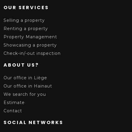
OUR SERVICES
Selling a property
Renting a property
Property Management
Showcasing a property
Check-in/-out inspection
ABOUT US?
Our office in Liège
Our office in Hainaut
We search for you
Estimate
Contact
SOCIAL NETWORKS