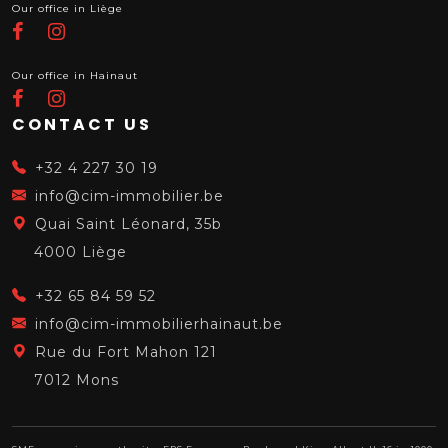
Our office in Liège
Our office in Hainaut
CONTACT US
+32 4 227 30 19
info@cim-immobilier.be
Quai Saint Léonard, 35b
4000 Liège
+32 65 84 59 52
info@cim-immobilierhainaut.be
Rue du Fort Mahon 121
7012 Mons