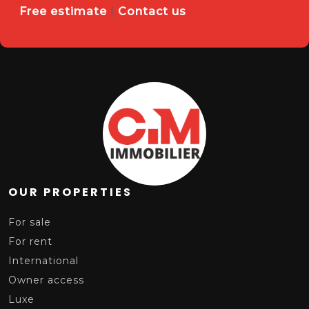
Free estimate
|
Contact us
OUR PROPERTIES
For sale
For rent
International
Owner access
Luxe